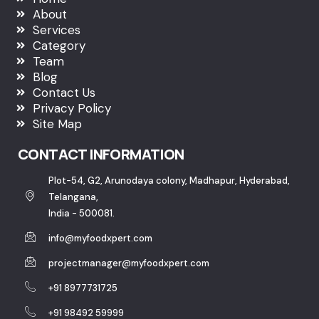
About
Services
Category
Team
Blog
Contact Us
Privacy Policy
Site Map
CONTACT INFORMATION
Plot-54, G2, Arunodaya colony, Madhapur, Hyderabad,
Telangana,
India - 500081.
info@myfoodxpert.com
projectmanager@myfoodxpert.com
+91 8977731725
+91 98492 59999