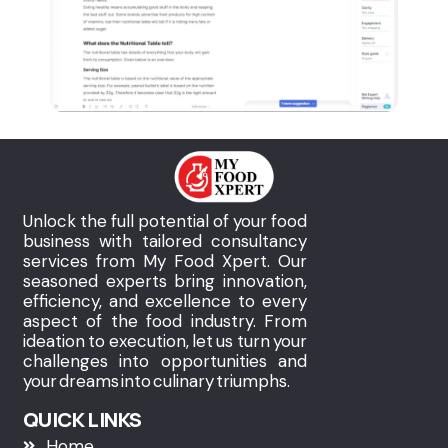
Unlock the full potential of your food
business with tailored consultancy
services from My Food Xpert. Our
seasoned experts bring innovation,
efficiency, and excellence to every
aspect of the food industry. From
ideation to execution, let us turn your
challenges into opportunities and
your dreams into culinary triumphs.
QUICK LINKS
Home