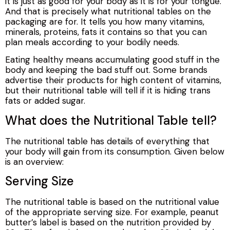
it is just as good for your body as it is for your tongue.
And that is precisely what nutritional tables on the
packaging are for. It tells you how many vitamins,
minerals, proteins, fats it contains so that you can
plan meals according to your bodily needs.
Eating healthy means accumulating good stuff in the
body and keeping the bad stuff out. Some brands
advertise their products for high content of vitamins,
but their nutritional table will tell if it is hiding trans
fats or added sugar.
What does the Nutritional Table tell?
The nutritional table has details of everything that
your body will gain from its consumption. Given below
is an overview:
Serving Size
The nutritional table is based on the nutritional value
of the appropriate serving size. For example, peanut
butter’s label is based on the nutrition provided by