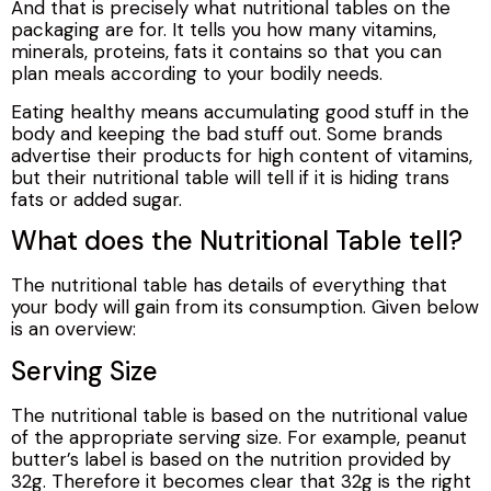
And that is precisely what nutritional tables on the
packaging are for. It tells you how many vitamins,
minerals, proteins, fats it contains so that you can
plan meals according to your bodily needs.
Eating healthy means accumulating good stuff in the
body and keeping the bad stuff out. Some brands
advertise their products for high content of vitamins,
but their nutritional table will tell if it is hiding trans
fats or added sugar.
What does the Nutritional Table tell?
The nutritional table has details of everything that
your body will gain from its consumption. Given below
is an overview:
Serving Size
The nutritional table is based on the nutritional value
of the appropriate serving size. For example, peanut
butter’s label is based on the nutrition provided by
32g. Therefore it becomes clear that 32g is the right