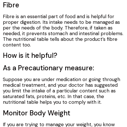
Fibre
Fibre is an essential part of food and is helpful for
proper digestion. Its intake needs to be managed as
per the needs of the body. Therefore, if taken as
needed, it prevents stomach and intestinal problems.
The nutritional table tells about the product’s fibre
content too.
How is it helpful?
As a Precautionary measure:
Suppose you are under medication or going through
medical treatment, and your doctor has suggested
you limit the intake of a particular content such as
saturated fats, proteins, etc. In that case, the
nutritional table helps you to comply with it.
Monitor Body Weight
If you are trying to manage your weight, you know