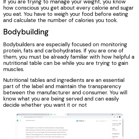
If you are trying to manage your weight, you know
how conscious you get about every calorie and sugar
you eat. You have to weigh your food before eating
and calculate the number of calories you took.
Bodybuilding
Bodybuilders are especially focused on monitoring
protein, fats and carbohydrates. If you are one of
them, you must be already familiar with how helpful a
nutritional table can be while you are trying to gain
muscles.
Nutritional tables and ingredients are an essential
part of the label and maintain the transparency
between the manufacturer and consumer. You will
know what you are being served and can easily
decide whether you want it or not