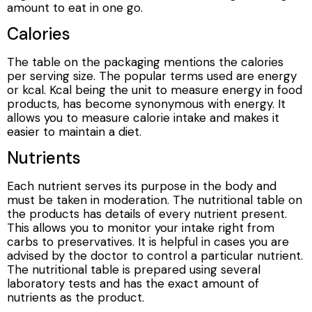
amount to eat in one go.
Calories
The table on the packaging mentions the calories
per serving size. The popular terms used are energy
or kcal. Kcal being the unit to measure energy in food
products, has become synonymous with energy. It
allows you to measure calorie intake and makes it
easier to maintain a diet.
Nutrients
Each nutrient serves its purpose in the body and
must be taken in moderation. The nutritional table on
the products has details of every nutrient present.
This allows you to monitor your intake right from
carbs to preservatives. It is helpful in cases you are
advised by the doctor to control a particular nutrient.
The nutritional table is prepared using several
laboratory tests and has the exact amount of
nutrients as the product.