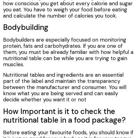
how conscious you get about every calorie and sugar
you eat. You have to weigh your food before eating
and calculate the number of calories you took.
Bodybuilding
Bodybuilders are especially focused on monitoring
protein, fats and carbohydrates. If you are one of
them, you must be already familiar with how helpful a
nutritional table can be while you are trying to gain
muscles.
Nutritional tables and ingredients are an essential
part of the label and maintain the transparency
between the manufacturer and consumer. You will
know what you are being served and can easily
decide whether you want it or not
How Important is it to check the
nutritional table in a food package?
Before eating your favourite foods, you should know if