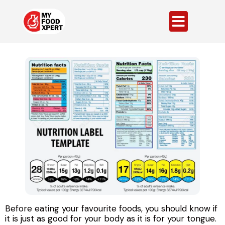
Before eating your favourite foods, you should know if
it is just as good for your body as it is for your tongue.