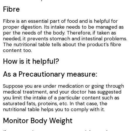
Fibre
Fibre is an essential part of food and is helpful for
proper digestion. Its intake needs to be managed as
per the needs of the body. Therefore, if taken as
needed, it prevents stomach and intestinal problems.
The nutritional table tells about the product’s fibre
content too.
How is it helpful?
As a Precautionary measure:
Suppose you are under medication or going through
medical treatment, and your doctor has suggested
you limit the intake of a particular content such as
saturated fats, proteins, etc. In that case, the
nutritional table helps you to comply with it.
Monitor Body Weight