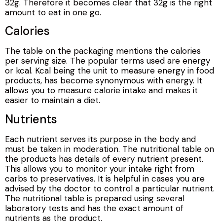
32g. Therefore it becomes clear that 32g is the right
amount to eat in one go.
Calories
The table on the packaging mentions the calories
per serving size. The popular terms used are energy
or kcal. Kcal being the unit to measure energy in food
products, has become synonymous with energy. It
allows you to measure calorie intake and makes it
easier to maintain a diet.
Nutrients
Each nutrient serves its purpose in the body and
must be taken in moderation. The nutritional table on
the products has details of every nutrient present.
This allows you to monitor your intake right from
carbs to preservatives. It is helpful in cases you are
advised by the doctor to control a particular nutrient.
The nutritional table is prepared using several
laboratory tests and has the exact amount of
nutrients as the product.